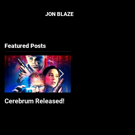
JON BLAZE
Featured Posts
Cerebrum Released!
The Front Released o
Amazon Prime Video