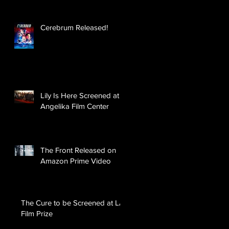
Cerebrum Released!
Lily Is Here Screened at
Angelika Film Center
The Front Released on
Amazon Prime Video
The Cure to be Screened at LA
Film Prize