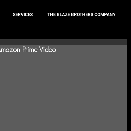
SERVICES
THE BLAZE BROTHERS COMPANY
Amazon Prime Video