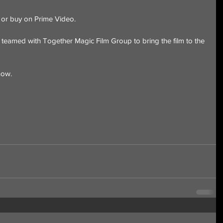
t or buy on Prime Video.
eamed with Together Magic Film Group to bring the film to the 
now.