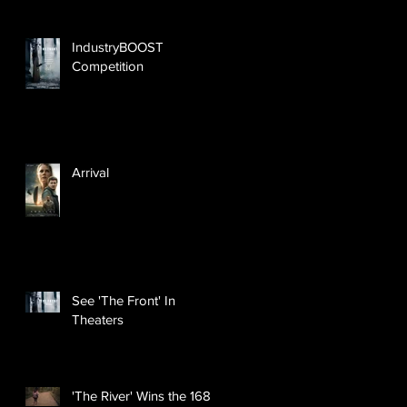
IndustryBOOST
Competition
Arrival
See 'The Front' In
Theaters
'The River' Wins the 168