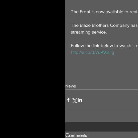
The Front is now available to ren
The Blaze Brothers Company has t
streaming service.
Follow the link below to watch it 
http://a.co/d/7uPV3Tg
News
Comments