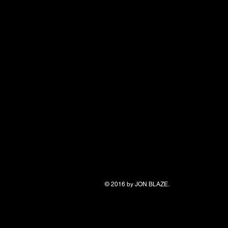
© 2016 by
JON BLAZE.