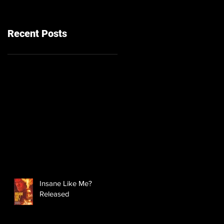
Recent Posts
Insane Like Me?
Released