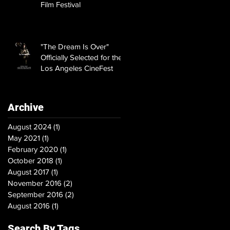
Film Festival
"The Dream Is Over"
Officially Selected for the
Los Angeles CineFest
Archive
August 2024
(1)
1 post
May 2021
(1)
1 post
February 2020
(1)
1 post
October 2018
(1)
1 post
August 2017
(1)
1 post
November 2016
(2)
2 posts
September 2016
(2)
2 posts
August 2016
(1)
1 post
Search By Tags