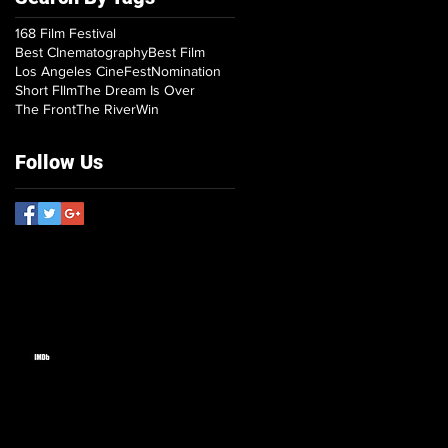
168 Film Festival
Best CInematography
Best Film
Los Angeles CineFest
Nomination
Short FIlm
The Dream Is Over
The Front
The River
Win
Follow Us