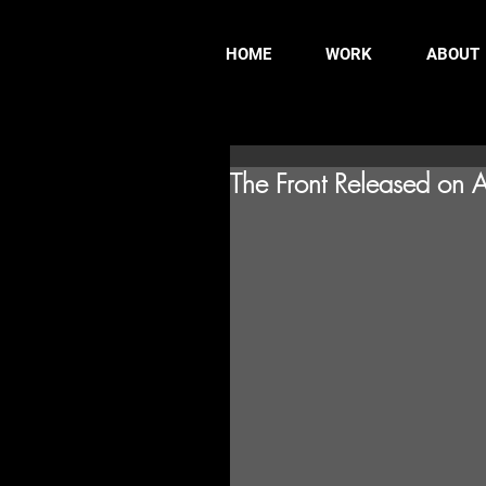
HOME
WORK
ABOUT
The Front Released on 