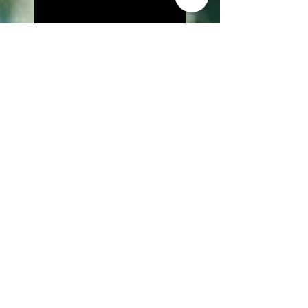
Lily Is Here Screened at
Angelika Film Center
The Front Released on
Amazon Prime Video
The Cure to be Screened at LA
Film Prize
IndustryBOOST
Competition