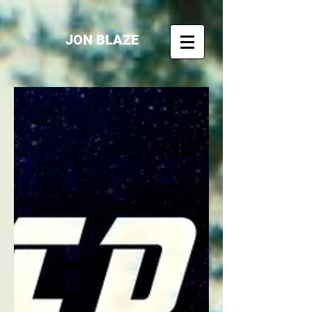
JON BLAZE