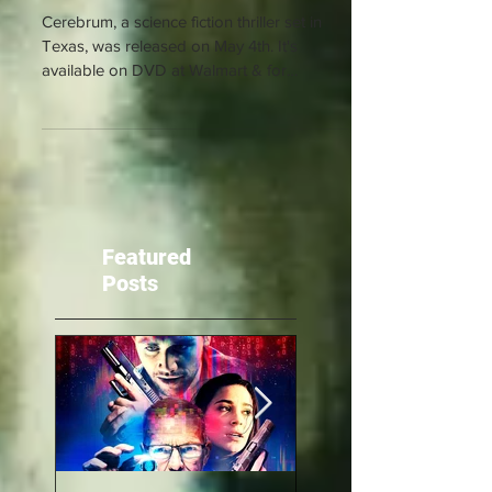
Cerebrum Released!
Cerebrum, a science fiction thriller set in
Texas, was released on May 4th. It's
available on DVD at Walmart & for
streaming on Amazon...
Featured
Posts