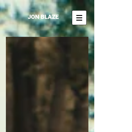
JON BLAZE