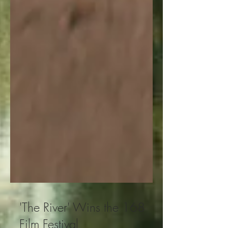
'The River' Wins the 168