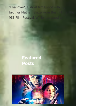
Film Festival
'The River', a short film I shot with my
brother Nathan Blaze, won Best Film at the
168 Film Festival. While I bagged a
nomination for...
Featured
Posts