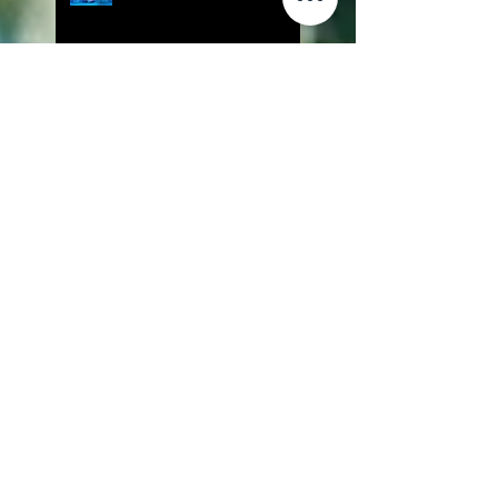
Lily Is Here Screened at
Angelika Film Center
The Front Released on
Amazon Prime Video
The Cure to be Screened at LA
Film Prize
IndustryBOOST