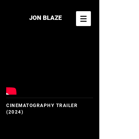
JON BLAZE
CINEMATOGRAPHY TRAILER
(2024)