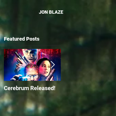
JON BLAZE
Featured Posts
-
Cerebrum Released!
The Front Released o
Amazon Prime Video