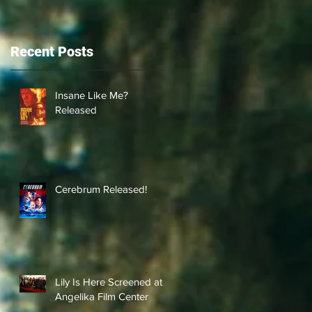
Recent Posts
Insane Like Me?
Released
Cerebrum Released!
Lily Is Here Screened at
Angelika Film Center