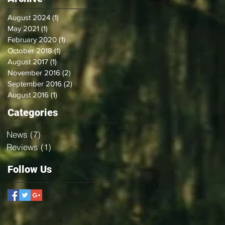
August 2024
(1)
1 post
May 2021
(1)
1 post
February 2020
(1)
1 post
October 2018
(1)
1 post
August 2017
(1)
1 post
November 2016
(2)
2 posts
September 2016
(2)
2 posts
August 2016
(1)
1 post
Categories
News
(7)
7 posts
Reviews
(1)
1 post
Follow Us