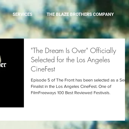
SERVICES
THE BLAZE BROTHERS COMPANY
"The Dream Is Over" Officially
Selected for the Los Angeles
CineFest
Episode 5 of The Front has been selected as a Semi
Finalist in the Los Angeles CineFest. One of
FilmFreeways 100 Best Reviewed Festivals.