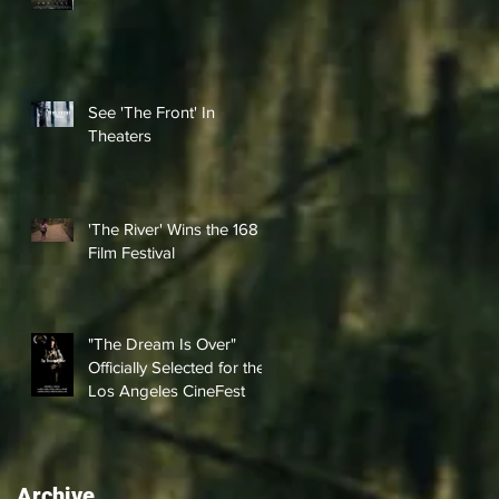
See 'The Front' In
Theaters
'The River' Wins the 168
Film Festival
"The Dream Is Over"
Officially Selected for the
Los Angeles CineFest
Archive