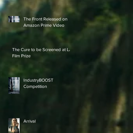
The Front Released on
Amazon Prime Video
The Cure to be Screened at LA
Film Prize
IndustryBOOST
Competition
Arrival