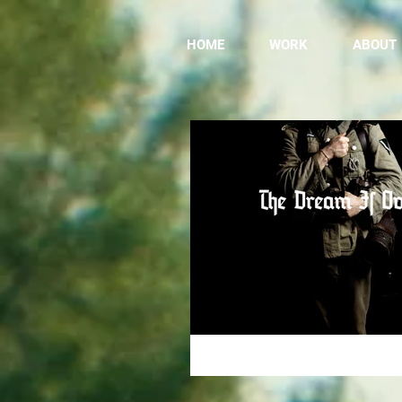
HOME
WORK
ABOUT