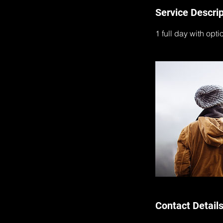
Service Descrip
1 full day with opti
Contact Detail