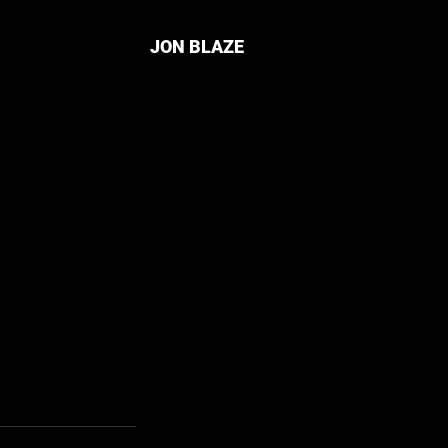
JON BLAZE