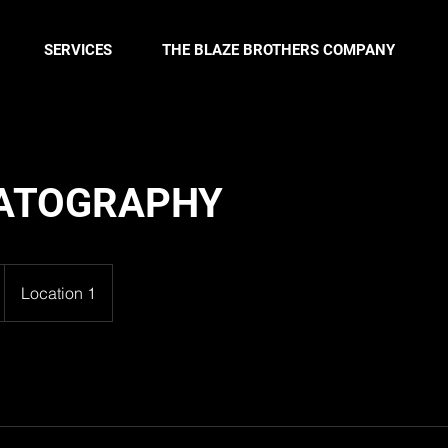
SERVICES
THE BLAZE BROTHERS COMPANY
ATOGRAPHY
Location 1