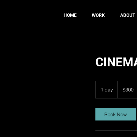
HOME
WORK
ABOUT
CINEM
300
US
1 day
1
$300
dollars
d
a
Book Now