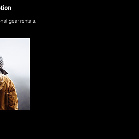
tion
onal gear rentals.
s