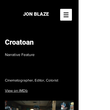
JON BLAZE
Croatoan
Narrative Feature
Cinematographer, Editor, Colorist
View on IMDb